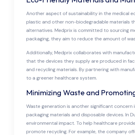
Another aspect of sustainability in the medical e
plastic and other non-biodegradable materials t
alternatives. Medprix is committed to sourcing m
packaging, they aim to reduce the amount of was
Additionally, Medprix collaborates with manufact
that the devices they supply are produced in fac
and recycling materials. By partnering with manu
to a greener healthcare system.
Minimizing Waste and Promoting
Waste generation is another significant concern 
packaging materials and disposable devices. In Du
environmental impact. To help healthcare provid
promote recycling. For example, the company off