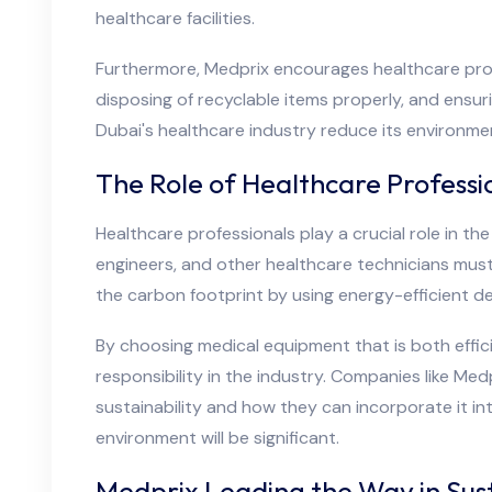
healthcare facilities.
Furthermore, Medprix encourages healthcare profe
disposing of recyclable items properly, and ensu
Dubai's healthcare industry reduce its environmen
The Role of Healthcare Professio
Healthcare professionals play a crucial role in th
engineers, and other healthcare technicians mus
the carbon footprint by using energy-efficient de
By choosing medical equipment that is both effic
responsibility in the industry. Companies like Me
sustainability and how they can incorporate it int
environment will be significant.
Medprix Leading the Way in Sus