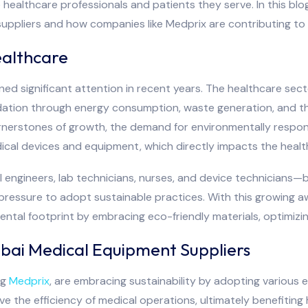
 healthcare professionals and patients they serve. In this blo
uppliers and how companies like Medprix are contributing to a
ealthcare
ained significant attention in recent years. The healthcare sec
adation through energy consumption, waste generation, and th
nerstones of growth, the demand for environmentally responsib
ical devices and equipment, which directly impacts the healt
 engineers, lab technicians, nurses, and device technician
 pressure to adopt sustainable practices. With this growing 
ental footprint by embracing eco-friendly materials, optimiz
bai Medical Equipment Suppliers
ng
Medprix
, are embracing sustainability by adopting various e
 the efficiency of medical operations, ultimately benefiting 