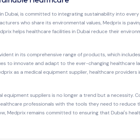
n Dubai, is committed to integrating sustainability into every
acturers who share its environmental values, Medprix is paving
prix helps healthcare facilities in Dubai reduce their environ
ident in its comprehensive range of products, which includes
es to innovate and adapt to the ever-changing healthcare la
edprix as a medical equipment supplier, healthcare providers
al equipment suppliers is no longer a trend but a necessity. C
ealthcare professionals with the tools they need to reduce 
ow, Medprix remains committed to ensuring that Dubai's healt