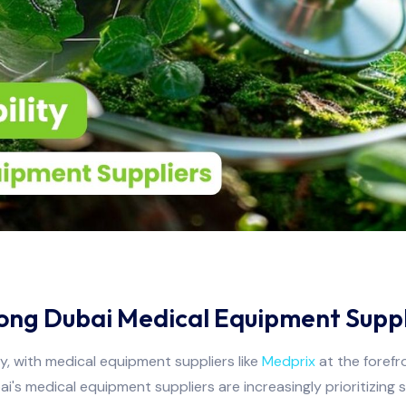
mong Dubai Medical Equipment Suppl
ly, with medical equipment suppliers like
Medprix
at the forefr
 medical equipment suppliers are increasingly prioritizing sust