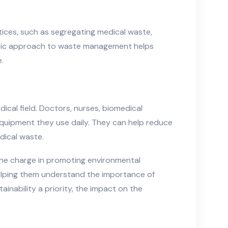
ices, such as segregating medical waste,
listic approach to waste management helps
.
dical field. Doctors, nurses, biomedical
quipment they use daily. They can help reduce
dical waste.
 the charge in promoting environmental
 helping them understand the importance of
inability a priority, the impact on the