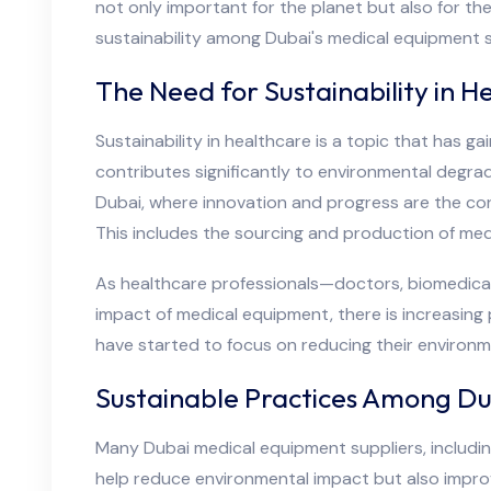
not only important for the planet but also for the
sustainability among Dubai's medical equipment s
The Need for Sustainability in H
Sustainability in healthcare is a topic that has g
contributes significantly to environmental degr
Dubai, where innovation and progress are the cor
This includes the sourcing and production of med
As healthcare professionals—doctors, biomedical
impact of medical equipment, there is increasing
have started to focus on reducing their environm
Sustainable Practices Among Du
Many Dubai medical equipment suppliers, includi
help reduce environmental impact but also improve