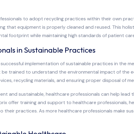
ssionals to adopt recycling practices within their own pract
ring that equipment is properly cleaned and reused. This ho
tal footprint while maintaining high standards of patient care
nals in Sustainable Practices
e successful implementation of sustainable practices in the me
t be trained to understand the environmental impact of the e
vices, recycling materials, and ensuring proper disposal of me
ient and sustainable, healthcare professionals can help lead
dprix offer training and support to healthcare professionals,
o their practices. As more healthcare professionals make susta
tainable Healthcare