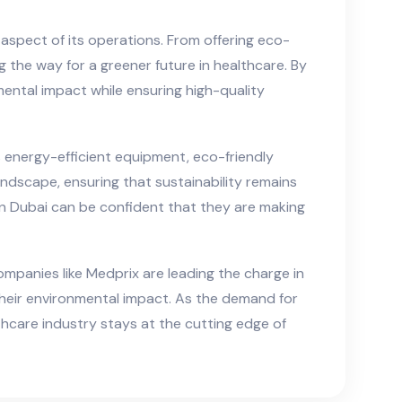
 aspect of its operations. From offering eco-
 the way for a greener future in healthcare. By
mental impact while ensuring high-quality
 energy-efficient equipment, eco-friendly
ndscape, ensuring that sustainability remains
 in Dubai can be confident that they are making
ompanies like Medprix are leading the charge in
their environmental impact. As the demand for
hcare industry stays at the cutting edge of