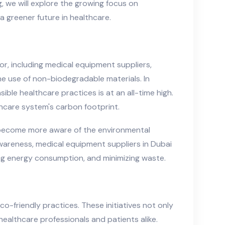
g, we will explore the growing focus on
 greener future in healthcare.
tor, including medical equipment suppliers,
e use of non-biodegradable materials. In
le healthcare practices is at an all-time high.
hcare system's carbon footprint.
s—become more aware of the environmental
awareness, medical equipment suppliers in Dubai
ing energy consumption, and minimizing waste.
co-friendly practices. These initiatives not only
healthcare professionals and patients alike.