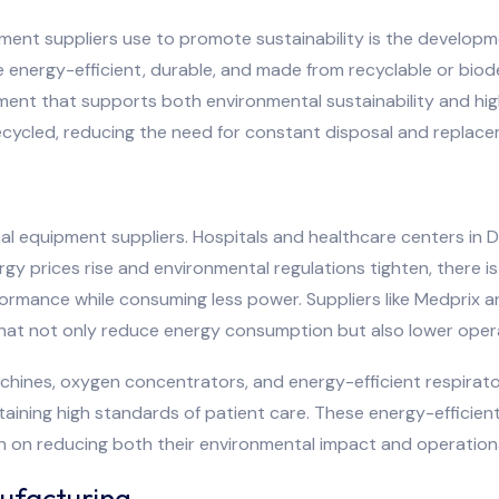
ment suppliers use to promote sustainability is the developme
e energy-efficient, durable, and made from recyclable or biod
pment that supports both environmental sustainability and hi
recycled, reducing the need for constant disposal and replac
ical equipment suppliers. Hospitals and healthcare centers i
y prices rise and environmental regulations tighten, there is
formance while consuming less power. Suppliers like Medprix a
that not only reduce energy consumption but also lower operati
hines, oxygen concentrators, and energy-efficient respirator
intaining high standards of patient care. These energy-efficie
en on reducing both their environmental impact and operation
ufacturing