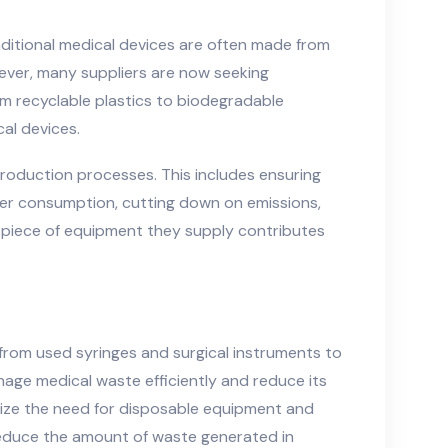
raditional medical devices are often made from
ever, many suppliers are now seeking
om recyclable plastics to biodegradable
al devices.
production processes. This includes ensuring
ter consumption, cutting down on emissions,
y piece of equipment they supply contributes
 from used syringes and surgical instruments to
nage medical waste efficiently and reduce its
mize the need for disposable equipment and
reduce the amount of waste generated in