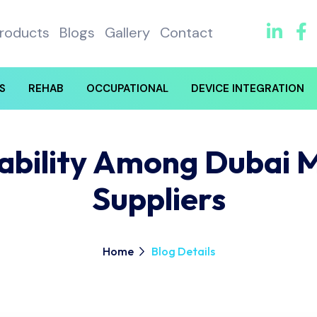
roducts
Blogs
Gallery
Contact
S
REHAB
OCCUPATIONAL
DEVICE INTEGRATION
nability Among Dubai 
Suppliers
Home
Blog Details