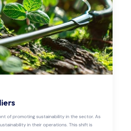
iers
ont of promoting sustainability in the sector. As
ainability in their operations. This shift is