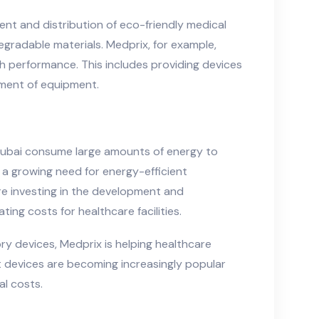
nt and distribution of eco-friendly medical
egradable materials. Medprix, for example,
gh performance. This includes providing devices
ement of equipment.
n Dubai consume large amounts of energy to
 a growing need for energy-efficient
re investing in the development and
ng costs for healthcare facilities.
y devices, Medprix is helping healthcare
nt devices are becoming increasingly popular
al costs.