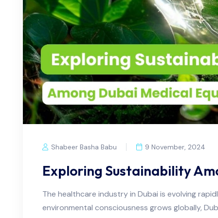
Shabeer Basha Babu
9 November, 2024
Exploring Sustainability A
The healthcare industry in Dubai is evolving rapid
environmental consciousness grows globally, Dubai's