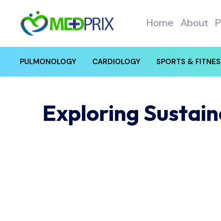
Home
About
P
PULMONOLOGY
CARDIOLOGY
SPORTS & FITNES
Exploring Sustai