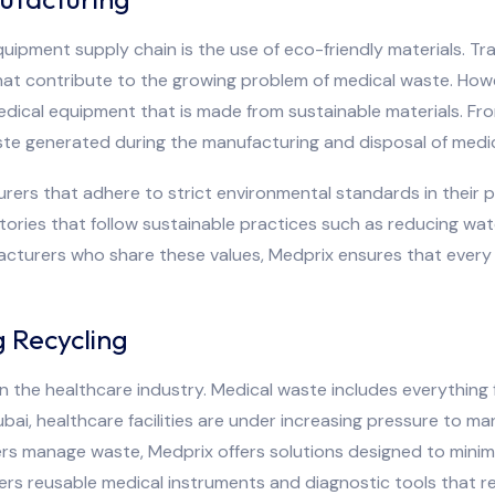
quipment supply chain is the use of eco-friendly materials. T
hat contribute to the growing problem of medical waste. How
edical equipment that is made from sustainable materials. Fr
te generated during the manufacturing and disposal of medic
urers that adhere to strict environmental standards in their 
tories that follow sustainable practices such as reducing wa
facturers who share these values, Medprix ensures that ever
 Recycling
in the healthcare industry. Medical waste includes everything
bai, healthcare facilities are under increasing pressure to ma
ers manage waste, Medprix offers solutions designed to mini
ers reusable medical instruments and diagnostic tools that 