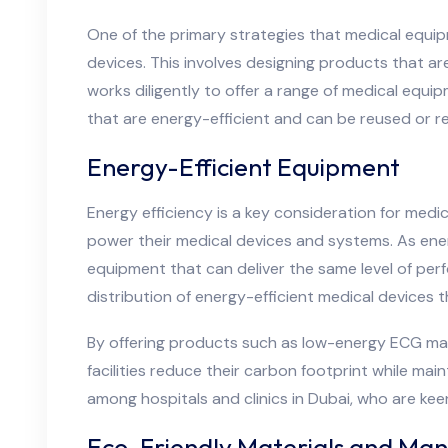
One of the primary strategies that medical equip
devices. This involves designing products that ar
works diligently to offer a range of medical equi
that are energy-efficient and can be reused or 
Energy-Efficient Equipment
Energy efficiency is a key consideration for med
power their medical devices and systems. As energ
equipment that can deliver the same level of per
distribution of energy-efficient medical devices 
By offering products such as low-energy ECG mac
facilities reduce their carbon footprint while ma
among hospitals and clinics in Dubai, who are ke
Eco-Friendly Materials and Man