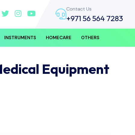
Contact Us
+971 56 564 7283
INSTRUMENTS
HOMECARE
OTHERS
Medical Equipment