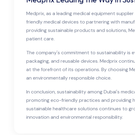
Medprix, as a leading medical equipment supplier i
friendly medical devices to partnering with manuf
providing sustainable products and solutions, Med
patient care.
The company's commitment to sustainability is ev
packaging, and reusable devices. Medprix continu
at the forefront of its operations. By choosing M
an environmentally responsible choice.
In conclusion, sustainability among Dubai's medic
promoting eco-friendly practices and providing h
sustainable healthcare solutions continues to gr
innovation and environmental responsibility.