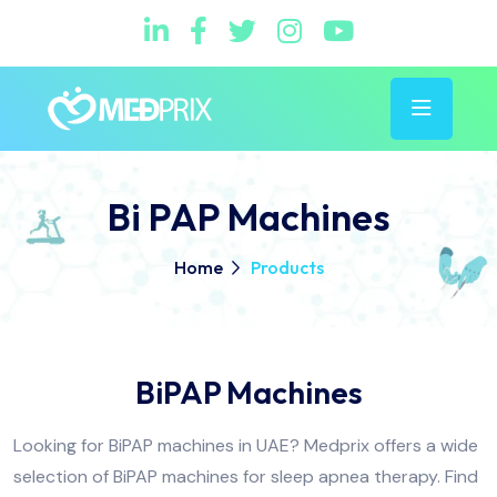
Bi PAP Machines
Home
Products
BiPAP Machines
Looking for BiPAP machines in UAE? Medprix offers a wide
selection of BiPAP machines for sleep apnea therapy. Find