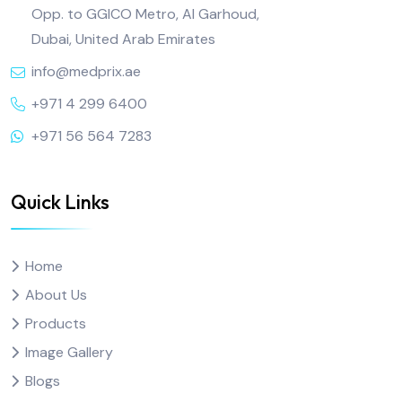
Opp. to GGICO Metro, Al Garhoud,
Dubai, United Arab Emirates
info@medprix.ae
+971 4 299 6400
+971 56 564 7283
Quick Links
Home
About Us
Products
Image Gallery
Blogs