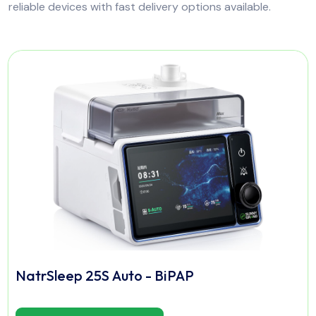
reliable devices with fast delivery options available.
NatrSleep 25S Auto - BiPAP