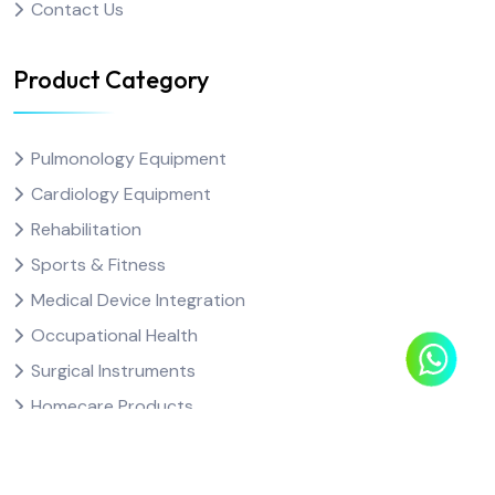
Contact Us
Product Category
Pulmonology Equipment
Cardiology Equipment
Rehabilitation
Sports & Fitness
Medical Device Integration
Occupational Health
Surgical Instruments
Homecare Products
Consumables & other Products