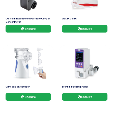
Oxlife Independence Portable Oxygen
ASKIR 36 BR
Concentrator
Enquire
Enquire
Ultrasonic Nebulizer
Eternal Feeding Pump
Enquire
Enquire