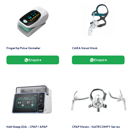
Fingertip Pulse Oximeter
CARA Nasal Mask
Enquire
Enquire
NatrSleep 20A - CPAP / APAP
CPAP Masks - NATRCOMFY Series