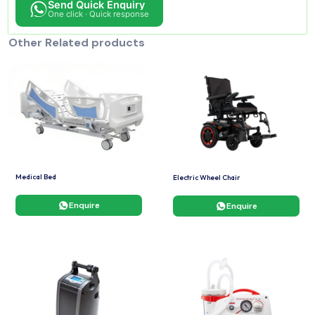
Send Quick Enquiry
One click · Quick response
Other Related products
Medical Bed
Electric Wheel Chair
Enquire
Enquire