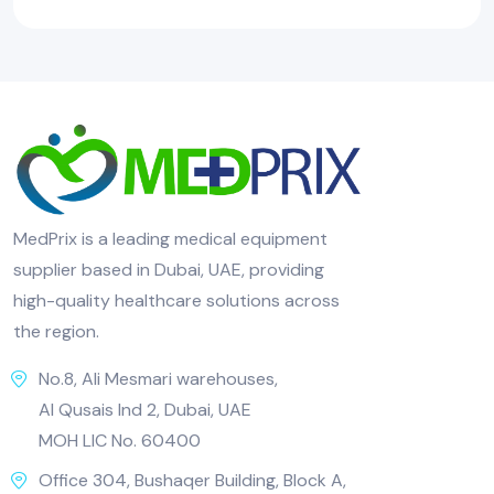
MedPrix is a leading medical equipment
supplier based in Dubai, UAE, providing
high-quality healthcare solutions across
the region.
No.8, Ali Mesmari warehouses,
Al Qusais Ind 2, Dubai, UAE
MOH LIC No. 60400
Office 304, Bushaqer Building, Block A,