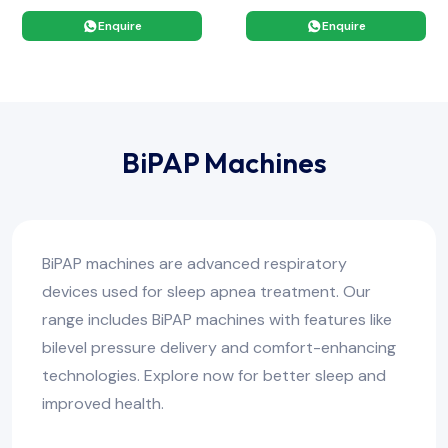
Enquire
Enquire
BiPAP Machines
BiPAP machines are advanced respiratory
devices used for sleep apnea treatment. Our
range includes BiPAP machines with features like
bilevel pressure delivery and comfort-enhancing
technologies. Explore now for better sleep and
improved health.