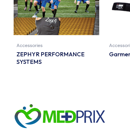
Accessories
Accessor
ZEPHYR PERFORMANCE
Garmen
SYSTEMS