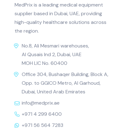
MedPrix is a leading medical equipment
supplier based in Dubai, UAE, providing
high-quality healthcare solutions across
the region.
No.8, Ali Mesmari warehouses,
Al Qusais Ind 2, Dubai, UAE
MOH LIC No. 60400
Office 304, Bushaqer Building, Block A,
Opp. to GGICO Metro, Al Garhoud,
Dubai, United Arab Emirates
info@medprix.ae
+971 4 299 6400
+971 56 564 7283