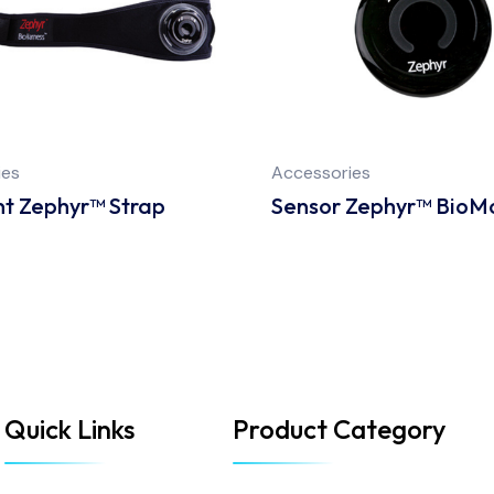
ies
Accessories
t Zephyr™ Strap
Sensor Zephyr™ BioM
Quick Links
Product Category