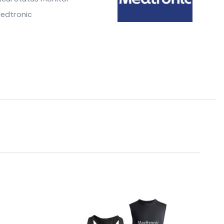
edtronic