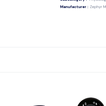
Manufacturer :
Zephyr M