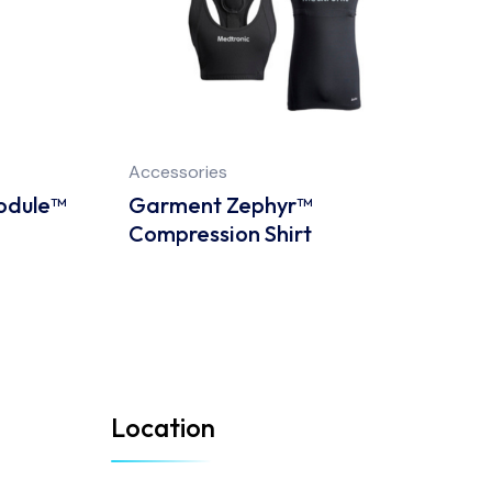
Accessories
A
odule™
Garment Zephyr™
Z
Compression Shirt
C
Location