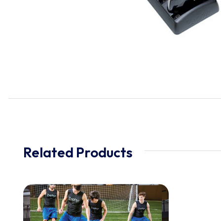
Related Products