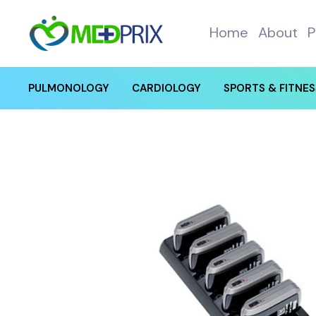
Home
About
P
PULMONOLOGY
CARDIOLOGY
SPORTS & FITNES