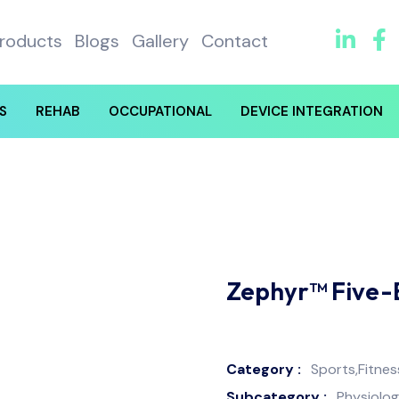
roducts
Blogs
Gallery
Contact
S
REHAB
OCCUPATIONAL
DEVICE INTEGRATION
Zephyr™ Five-
Category :
Sports,Fitne
Subcategory :
Physiolog