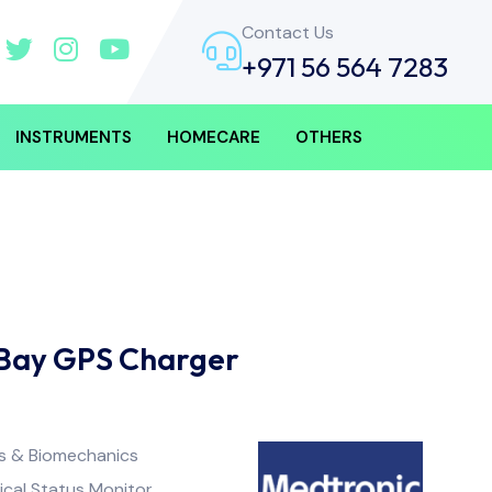
Contact Us
+971 56 564 7283
INSTRUMENTS
HOMECARE
OTHERS
Bay GPS Charger
ss & Biomechanics
ical Status Monitor