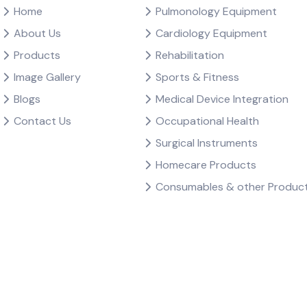
Home
Pulmonology Equipment
About Us
Cardiology Equipment
Products
Rehabilitation
Image Gallery
Sports & Fitness
Blogs
Medical Device Integration
Contact Us
Occupational Health
Surgical Instruments
Homecare Products
Consumables & other Produc