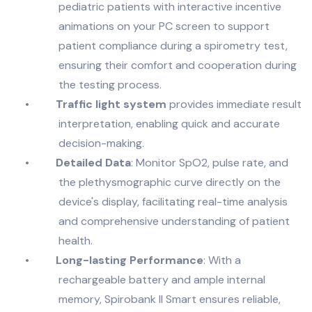
pediatric patients with interactive incentive
animations on your PC screen to support
patient compliance during a spirometry test,
ensuring their comfort and cooperation during
the testing process.
•
Traffic light system
provides immediate result
interpretation, enabling quick and accurate
decision-making.
•
Detailed Data
: Monitor SpO2, pulse rate, and
the plethysmographic curve directly on the
device's display, facilitating real-time analysis
and comprehensive understanding of patient
health.
•
Long-lasting Performance
: With a
rechargeable battery and ample internal
memory, Spirobank II Smart ensures reliable,