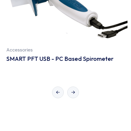
Accessories
SMART PFT USB - PC Based Spirometer