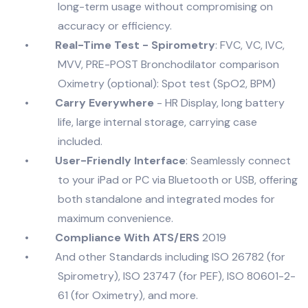
long-term usage without compromising on
accuracy or efficiency.
•
Real-Time Test - Spirometry
: FVC, VC, IVC,
MVV, PRE-POST Bronchodilator comparison
Oximetry (optional): Spot test (SpO2, BPM)
•
Carry Everywhere
- HR Display, long battery
life, large internal storage, carrying case
included.
•
User-Friendly Interface
: Seamlessly connect
to your iPad or PC via Bluetooth or USB, offering
both standalone and integrated modes for
maximum convenience.
•
Compliance With ATS/ERS
2019
•
And other Standards including ISO 26782 (for
Spirometry), ISO 23747 (for PEF), ISO 80601-2-
61 (for Oximetry), and more.