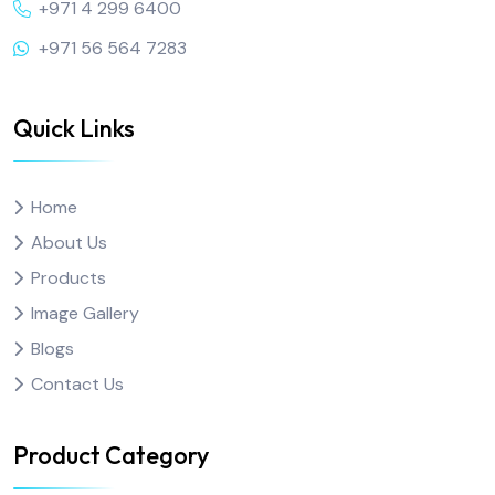
+971 4 299 6400
+971 56 564 7283
Quick Links
Home
About Us
Products
Image Gallery
Blogs
Contact Us
Product Category