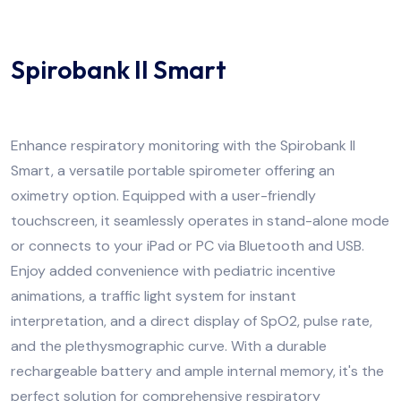
Spirobank II Smart
Enhance respiratory monitoring with the Spirobank II
Smart, a versatile portable spirometer offering an
oximetry option. Equipped with a user-friendly
touchscreen, it seamlessly operates in stand-alone mode
or connects to your iPad or PC via Bluetooth and USB.
Enjoy added convenience with pediatric incentive
animations, a traffic light system for instant
interpretation, and a direct display of SpO2, pulse rate,
and the plethysmographic curve. With a durable
rechargeable battery and ample internal memory, it's the
perfect solution for comprehensive respiratory