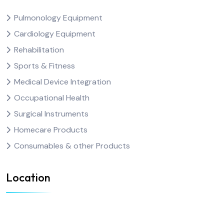
Pulmonology Equipment
Cardiology Equipment
Rehabilitation
Sports & Fitness
Medical Device Integration
Occupational Health
Surgical Instruments
Homecare Products
Consumables & other Products
Location