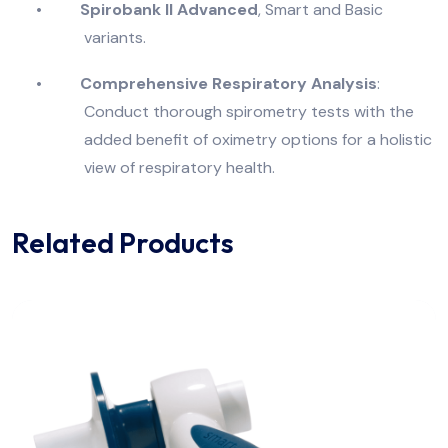
•
Spirobank II Advanced
, Smart and Basic
variants.
•
Comprehensive Respiratory Analysis
:
Conduct thorough spirometry tests with the
added benefit of oximetry options for a holistic
view of respiratory health.
Related Products