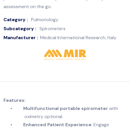
assessment on the go.
Category :
Pulmonology
Subcategory :
Spirometers
Manufacturer :
Medical International Research, Italy
Features:
•
Multifunctional portable spirometer
with
oximetry optional.
•
Enhanced Patient Experience
: Engage