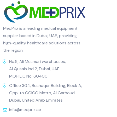
MedPrix is a leading medical equipment
supplier based in Dubai, UAE, providing
high-quality healthcare solutions across
the region.
No.8, Ali Mesmari warehouses,
Al Qusais Ind 2, Dubai, UAE
MOH LIC No. 60400
Office 304, Bushaqer Building, Block A,
Opp. to GGICO Metro, Al Garhoud,
Dubai, United Arab Emirates
info@medprix.ae