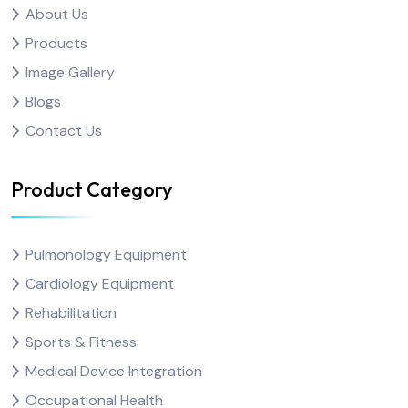
About Us
Products
Image Gallery
Blogs
Contact Us
Product Category
Pulmonology Equipment
Cardiology Equipment
Rehabilitation
Sports & Fitness
Medical Device Integration
Occupational Health