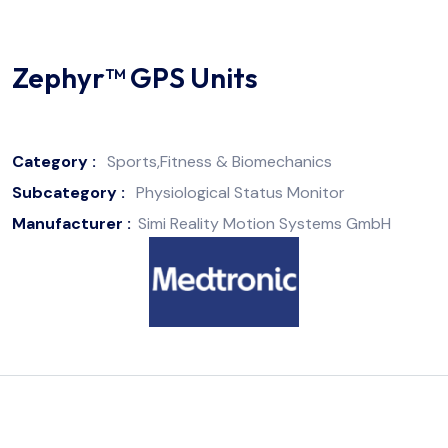
Zephyr™ GPS Units
Category :
Sports,Fitness & Biomechanics
Subcategory :
Physiological Status Monitor
Manufacturer :
Simi Reality Motion Systems GmbH