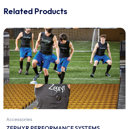
Related Products
Accessories
ZEPHYR PERFORMANCE SYSTEMS