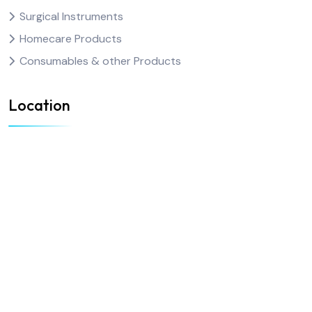
Surgical Instruments
Homecare Products
Consumables & other Products
Location