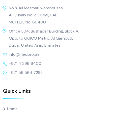
No.8, Ali Mesmari warehouses,
Al Qusais Ind 2, Dubai, UAE
MOH LIC No. 60400
Office 304, Bushaqer Building, Block A,
Opp. to GGICO Metro, Al Garhoud,
Dubai, United Arab Emirates
info@medprix.ae
+971 4 299 6400
+971 56 564 7283
Quick Links
Home