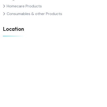
Homecare Products
Consumables & other Products
Location