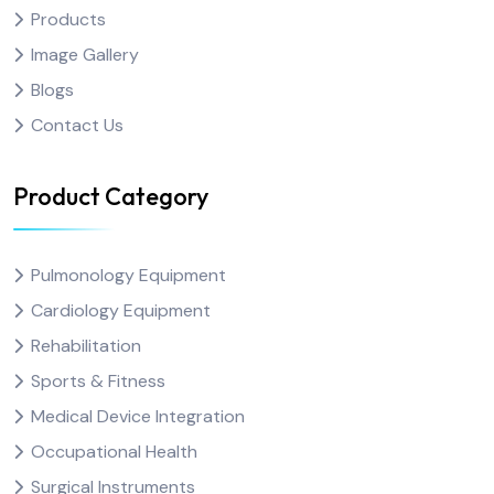
Products
Image Gallery
Blogs
Contact Us
Product Category
Pulmonology Equipment
Cardiology Equipment
Rehabilitation
Sports & Fitness
Medical Device Integration
Occupational Health
Surgical Instruments