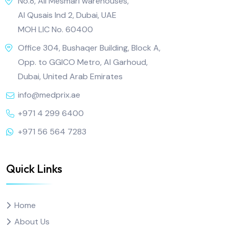
No.8, Ali Mesmari warehouses,
Al Qusais Ind 2, Dubai, UAE
MOH LIC No. 60400
Office 304, Bushaqer Building, Block A,
Opp. to GGICO Metro, Al Garhoud,
Dubai, United Arab Emirates
info@medprix.ae
+971 4 299 6400
+971 56 564 7283
Quick Links
Home
About Us