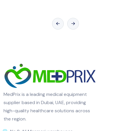
MedPrix is a leading medical equipment
supplier based in Dubai, UAE, providing
high-quality healthcare solutions across
the region.