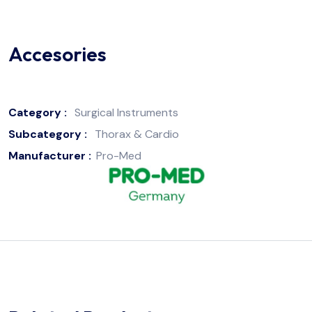
Accesories
Category :
Surgical Instruments
Subcategory :
Thorax & Cardio
Manufacturer :
Pro-Med