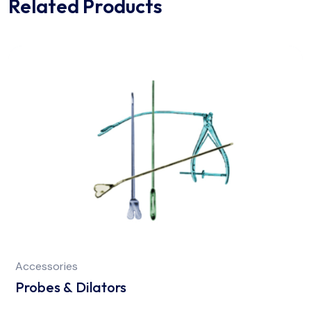
Related Products
Accessories
Probes & Dilators