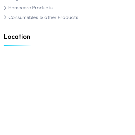
Homecare Products
Consumables & other Products
Location