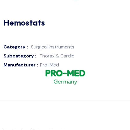
Hemostats
Category :
Surgical Instruments
Subcategory :
Thorax & Cardio
Manufacturer :
Pro-Med