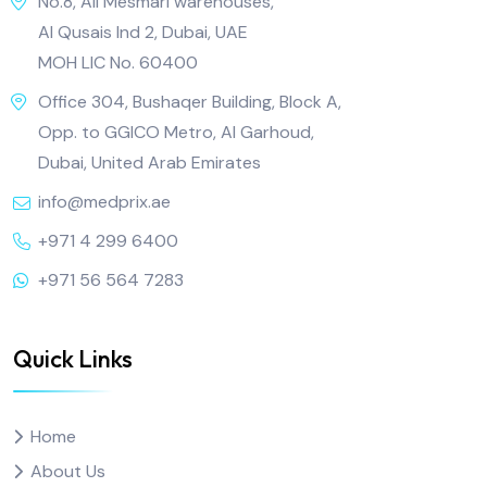
No.8, Ali Mesmari warehouses,
Al Qusais Ind 2, Dubai, UAE
MOH LIC No. 60400
Office 304, Bushaqer Building, Block A,
Opp. to GGICO Metro, Al Garhoud,
Dubai, United Arab Emirates
info@medprix.ae
+971 4 299 6400
+971 56 564 7283
Quick Links
Home
About Us