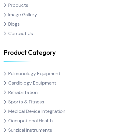
Products
Image Gallery
Blogs
Contact Us
Product Category
Pulmonology Equipment
Cardiology Equipment
Rehabilitation
Sports & Fitness
Medical Device Integration
Occupational Health
Surgical Instruments