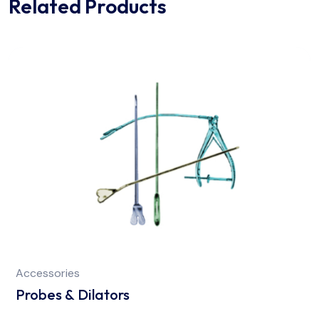
Related Products
Accessories
Probes & Dilators