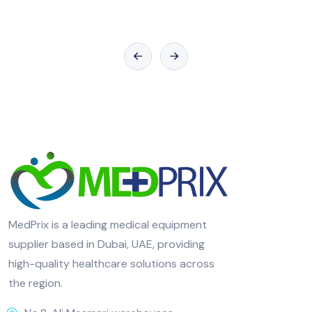
MedPrix is a leading medical equipment
supplier based in Dubai, UAE, providing
high-quality healthcare solutions across
the region.